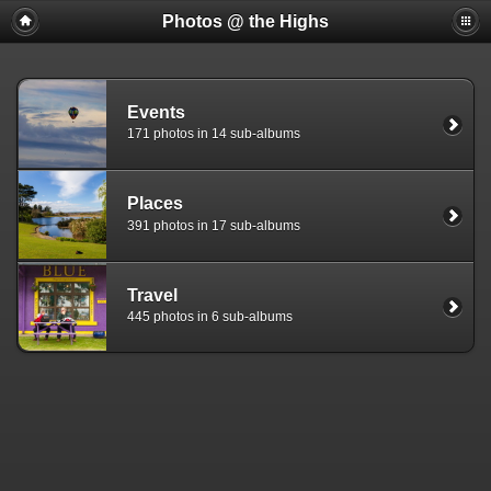
Photos @ the Highs
Events
171 photos in 14 sub-albums
Places
391 photos in 17 sub-albums
Travel
445 photos in 6 sub-albums