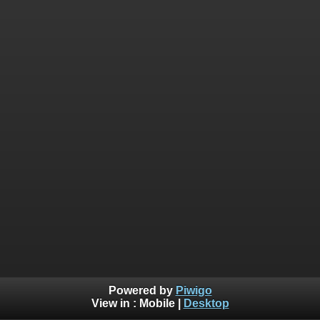
Powered by
Piwigo
View in :
Mobile
|
Desktop